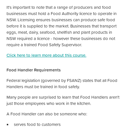
It's
important to note that a range of producers and food
businesses must hold a Food Authority licence to operate in
NSW. Licensing ensures businesses can produce safe food
before it is supplied to the market. Businesses that transport
eggs, meat, dairy, seafood, shellfish and plant products in
NSW required a licence - however these businesses do not
require a trained Food Safety Supervisor.
Click here to learn more about this course.
Food Handler Requirements
Federal legislation (governed by FSANZ) states that all Food
Handlers must be trained in food safety.
Many people are surprised to learn that Food Handlers
aren't
just those employees who work in the kitchen.
A Food Handler can also be someone who:
serves food to customers