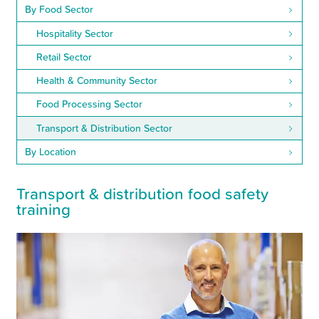
By Food Sector
Hospitality Sector
Retail Sector
Health & Community Sector
Food Processing Sector
Transport & Distribution Sector
By Location
Transport
&
distribution food safety
training