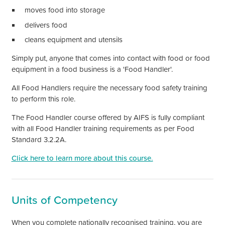
moves food into storage
delivers food
cleans equipment and utensils
Simply put, anyone that comes into contact with food or food
equipment in a food business is a
'Food Handler'
.
All Food Handlers require the necessary food safety training
to perform this role.
The Food Handler course offered by AIFS is fully compliant
with all Food Handler training requirements as per Food
Standard 3.2.2A.
Click here to learn more about this course.
Units of Competency
When you complete nationally recognised training, you are