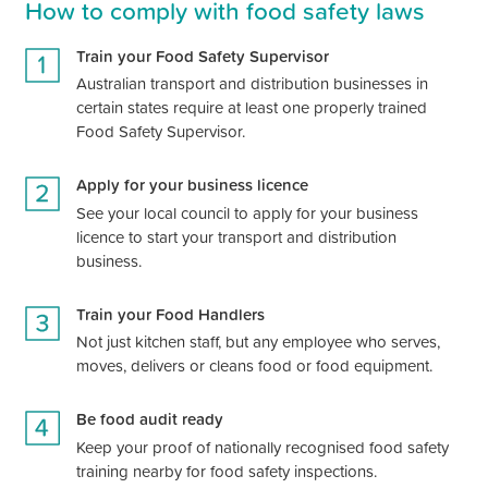
How to comply with food safety laws
Train your Food Safety Supervisor
Australian
transport and distribution
businesses in
certain states require at least one properly trained
Food Safety Supervisor.
Apply for your business licence
See your local council to apply for your business
licence to start your
transport and distribution
business.
Train your Food Handlers
Not just kitchen staff, but any employee who serves,
moves, delivers or cleans food or food equipment.
Be food audit ready
Keep your proof of nationally recognised food safety
training nearby for food safety inspections.