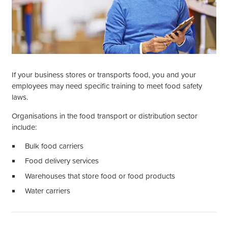
If your business stores or transports food, you and your
employees may need specific training to meet food safety
laws.
Organisations in the food transport or distribution sector
include:
Bulk food carriers
Food delivery services
Warehouses that store food or food products
Water carriers