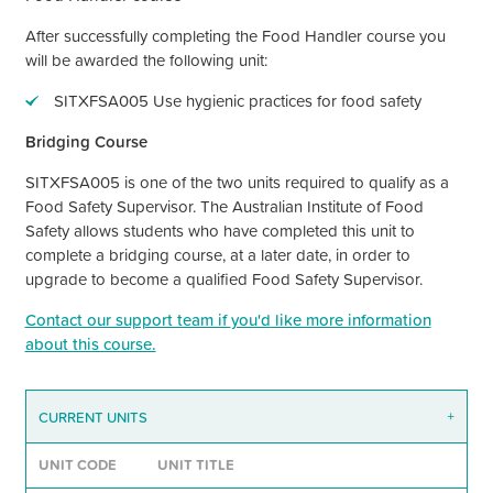
After successfully completing the Food Handler course you
will be awarded the following unit:
SITXFSA005 Use hygienic practices for food safety
Bridging Course
SITXFSA005 is one of the two units required to qualify as a
Food Safety Supervisor. The Australian Institute of Food
Safety allows students who have completed this unit to
complete a bridging course, at a later date, in order to
upgrade to become a qualified Food Safety Supervisor.
Contact our support team if
you'd
like more information
about this course.
CURRENT UNITS
+
UNIT CODE
UNIT TITLE