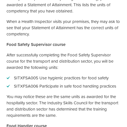
awarded a Statement of Attainment. This lists the units of
competency that you have obtained.
When a Health Inspector visits your premises, they may ask to
see that your Statement of Attainment has the correct units of
competency.
Food Safety Supervisor course
After successfully completing the Food Safety Supervisor
course for the transport and distribution sector, you will be
awarded the following units:
SITXFSA005 Use hygienic practices for food safety
SITXFSA006 Participate in safe food handling practices
You may notice these are the same units as awarded for the
hospitality sector. The Industry Skills Council for the transport
and distribution sector has determined that the training
requirements are the same.
Food Handler course