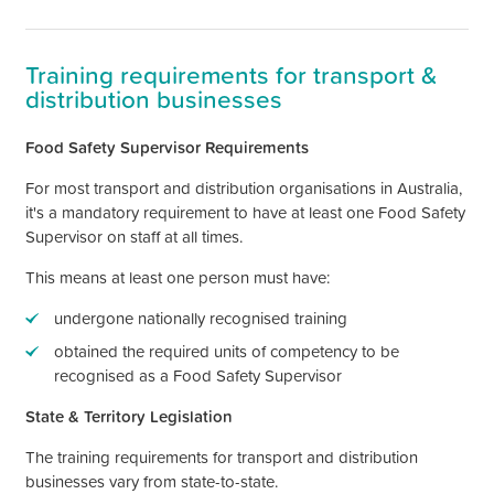
Training requirements for transport &
distribution businesses
Food Safety Supervisor Requirements
For most
transport and distribution
organisations in Australia,
it's
a mandatory requirement to have at least one Food Safety
Supervisor on staff at all times.
This means at least one person must have:
undergone nationally recognised training
obtained the required units of competency to be
recognised as a Food Safety Supervisor
State & Territory Legislation
The training requirements for transport and distribution
businesses vary from state-to-state.