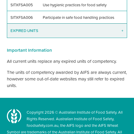
SITXFSA005
Use hygienic practices for food safety
SITXFSA006
Participate in safe food handling practices
EXPIRED UNITS
+
Important Information
All current units replace any expired units of competency.
The units of competency awarded by AIFS are always current,
however some out-of-date websites may still refer to expired
units.
Copyright
2026
© Australian Institute of Food Safety. All
Rights Reserved. Australian Institute of Food Safety,
foodsafety.com.au, the AIFS logo and the AIFS Wheat
Symbol are trademarks of the Australian Institute of Food Safety. All