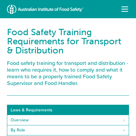
Food Safety Training
Requirements for Transport
& Distribution
Food safety training for transport and distribution -
learn who requires it, how to comply and what it
means to be a properly trained Food Safety
Supervisor and Food Handler.
Laws & Requirements
Overview
By Role