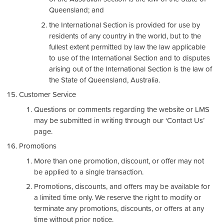
Queensland; and
the International Section is provided for use by
residents of any country in the world, but to the
fullest extent permitted by law the law applicable
to use of the International Section and to disputes
arising out of the International Section is the law of
the State of Queensland, Australia.
Customer Service
Questions or comments regarding the website or LMS
may be submitted in writing through our ‘Contact Us’
page.
Promotions
More than one promotion, discount, or offer may not
be applied to a single transaction.
Promotions, discounts, and offers may be available for
a limited time only. We reserve the right to modify or
terminate any promotions, discounts, or offers at any
time without prior notice.