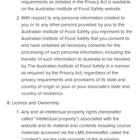
requirements as detailed in the Privacy Act is available
on the Australian Institute of Food Safety website.
With respect to any personal information (related to
you or to any other person) provided by you to the
Australian Institute of Food Safety, you represent to the
Australian Institute of Food Safety that you consent to
and have obtained all necessary consents for the
processing of such personal information, including the
transfer of such information to Australia to be handled
by The Australian Institute of Food Safety in a manner
as required by the Privacy Act, regardless of the
privacy requirements and provisions of its state and
country of origin or your or your associate’s state and
country of residence.
Licence and Ownership
Any and all intellectual property rights (hereinafter
called ”intellectual property”) associated with the
website and its material and contents including course
materials accessed via the LMS (hereinafter called the
“content”) are the sole property of the Australian