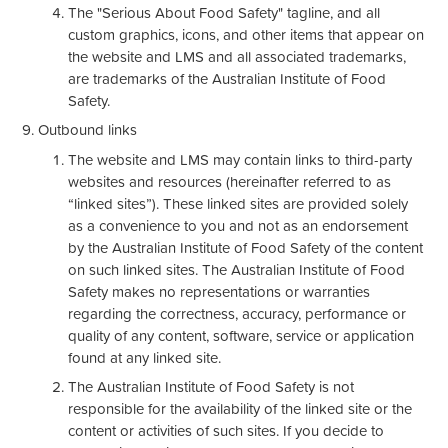
The "Serious About Food Safety" tagline, and all
custom graphics, icons, and other items that appear on
the website and LMS and all associated trademarks,
are trademarks of the Australian Institute of Food
Safety.
Outbound links
The website and LMS may contain links to third-party
websites and resources (hereinafter referred to as
“linked sites”). These linked sites are provided solely
as a convenience to you and not as an endorsement
by the Australian Institute of Food Safety of the content
on such linked sites. The Australian Institute of Food
Safety makes no representations or warranties
regarding the correctness, accuracy, performance or
quality of any content, software, service or application
found at any linked site.
The Australian Institute of Food Safety is not
responsible for the availability of the linked site or the
content or activities of such sites. If you decide to