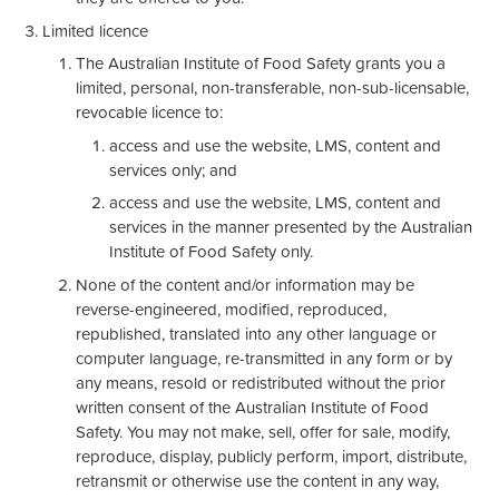
Limited licence
The Australian Institute of Food Safety grants you a
limited, personal, non-transferable, non-sub-licensable,
revocable licence to:
access and use the website, LMS, content and
services only; and
access and use the website, LMS, content and
services in the manner presented by the Australian
Institute of Food Safety only.
None of the content and/or information may be
reverse-engineered, modified, reproduced,
republished, translated into any other language or
computer language, re-transmitted in any form or by
any means, resold or redistributed without the prior
written consent of the Australian Institute of Food
Safety. You may not make, sell, offer for sale, modify,
reproduce, display, publicly perform, import, distribute,
retransmit or otherwise use the content in any way,