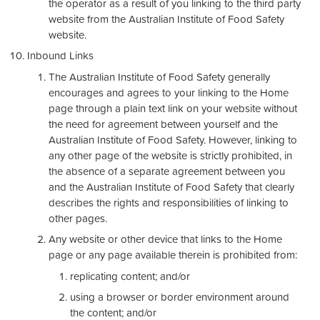
the operator as a result of you linking to the third party
website from the Australian Institute of Food Safety
website.
Inbound Links
The Australian Institute of Food Safety generally
encourages and agrees to your linking to the Home
page through a plain text link on your website without
the need for agreement between yourself and the
Australian Institute of Food Safety. However, linking to
any other page of the website is strictly prohibited, in
the absence of a separate agreement between you
and the Australian Institute of Food Safety that clearly
describes the rights and responsibilities of linking to
other pages.
Any website or other device that links to the Home
page or any page available therein is prohibited from:
replicating content; and/or
using a browser or border environment around
the content; and/or