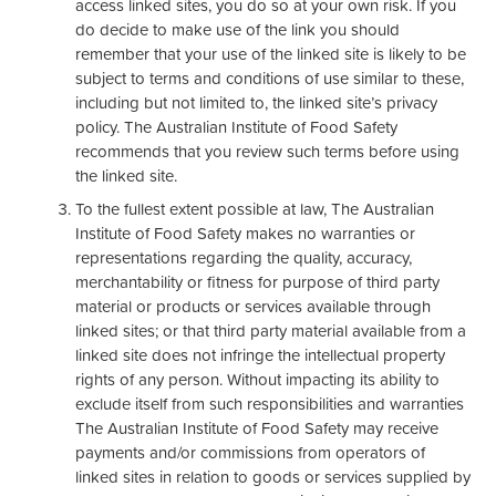
access linked sites, you do so at your own risk. If you
do decide to make use of the link you should
remember that your use of the linked site is likely to be
subject to terms and conditions of use similar to these,
including but not limited to, the linked site’s privacy
policy. The Australian Institute of Food Safety
recommends that you review such terms before using
the linked site.
To the fullest extent possible at law, The Australian
Institute of Food Safety makes no warranties or
representations regarding the quality, accuracy,
merchantability or fitness for purpose of third party
material or products or services available through
linked sites; or that third party material available from a
linked site does not infringe the intellectual property
rights of any person. Without impacting its ability to
exclude itself from such responsibilities and warranties
The Australian Institute of Food Safety may receive
payments and/or commissions from operators of
linked sites in relation to goods or services supplied by