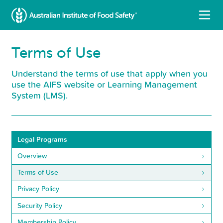
Terms of Use
Understand the terms of use that apply when you
use the AIFS website or Learning Management
System (LMS).
Legal Programs
Overview
Terms of Use
Privacy Policy
Security Policy
Membership Policy