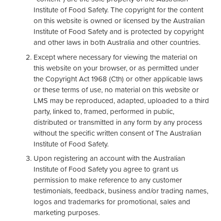
Institute of Food Safety. The copyright for the content
on this website is owned or licensed by the Australian
Institute of Food Safety and is protected by copyright
and other laws in both Australia and other countries.
Except where necessary for viewing the material on
this website on your browser, or as permitted under
the Copyright Act 1968 (Cth) or other applicable laws
or these terms of use, no material on this website or
LMS may be reproduced, adapted, uploaded to a third
party, linked to, framed, performed in public,
distributed or transmitted in any form by any process
without the specific written consent of The Australian
Institute of Food Safety.
Upon registering an account with the Australian
Institute of Food Safety you agree to grant us
permission to make reference to any customer
testimonials, feedback, business and/or trading names,
logos and trademarks for promotional, sales and
marketing purposes.