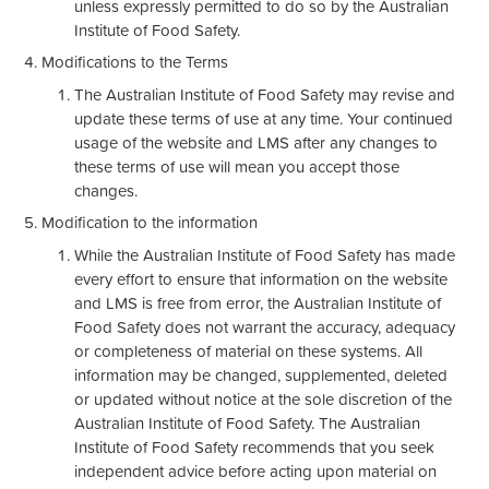
unless expressly permitted to do so by the Australian
Institute of Food Safety.
Modifications to the Terms
The Australian Institute of Food Safety may revise and
update these terms of use at any time. Your continued
usage of the website and LMS after any changes to
these terms of use will mean you accept those
changes.
Modification to the information
While the Australian Institute of Food Safety has made
every effort to ensure that information on the website
and LMS is free from error, the Australian Institute of
Food Safety does not warrant the accuracy, adequacy
or completeness of material on these systems. All
information may be changed, supplemented, deleted
or updated without notice at the sole discretion of the
Australian Institute of Food Safety. The Australian
Institute of Food Safety recommends that you seek
independent advice before acting upon material on