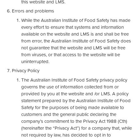
this website and LMS.
Errors and problems
While the Australian Institute of Food Safety has made
every effort to ensure that systems and information
available on the website and LMS is and shall be free
from error, the Australian Institute of Food Safety does
not guarantee that the website and LMS will be free
from viruses, or that access to the website will be
uninterrupted.
Privacy Policy
The Australian Institute of Food Safety privacy policy
governs the use of information collected from or
provided by you at the website and /or LMS. A policy
statement prepared by the Australian Institute of Food
Safety for the purposes of being made available to
customers and the general public declaring the
company’s commitment to the Privacy Act 1988 (Cth)
(hereinafter the “Privacy Act”) for a company that, while
not required by law, has decided to opt in to