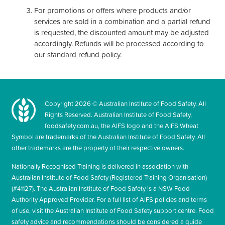
For promotions or offers where products and/or
services are sold in a combination and a partial refund
is requested, the discounted amount may be adjusted
accordingly. Refunds will be processed according to
our standard refund policy.
Copyright
2026
© Australian Institute of Food Safety. All
Rights Reserved. Australian Institute of Food Safety,
foodsafety.com.au, the AIFS logo and the AIFS Wheat
Symbol are trademarks of the Australian Institute of Food Safety. All
other trademarks are the property of their respective owners.
Nationally Recognised Training is delivered in association with
Australian Institute of Food Safety (Registered Training Organisation)
(#41127). The Australian Institute of Food Safety is a NSW Food
Authority Approved Provider. For a full list of AIFS policies and terms
of use, visit the Australian Institute of Food Safety support centre. Food
safety advice and recommendations should be considered a guide