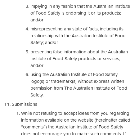
implying in any fashion that the Australian Institute
of Food Safety is endorsing it or its products;
and/or
misrepresenting any state of facts, including its
relationship with the Australian Institute of Food
Safety; and/or
presenting false information about the Australian
Institute of Food Safety products or services;
and/or
using the Australian Institute of Food Safety
logo(s) or trademark(s) without express written
permission from The Australian Institute of Food
Safety.
Submissions
While not refusing to accept ideas from you regarding
information available on the website (hereinafter called
“comments”) the Australian Institute of Food Safety
does not encourage you to make such comments. If