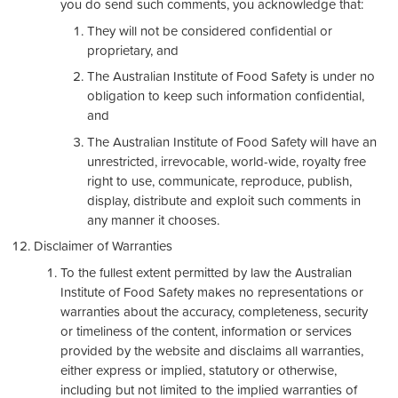
you do send such comments, you acknowledge that:
They will not be considered confidential or
proprietary, and
The Australian Institute of Food Safety is under no
obligation to keep such information confidential,
and
The Australian Institute of Food Safety will have an
unrestricted, irrevocable, world-wide, royalty free
right to use, communicate, reproduce, publish,
display, distribute and exploit such comments in
any manner it chooses.
Disclaimer of Warranties
To the fullest extent permitted by law the Australian
Institute of Food Safety makes no representations or
warranties about the accuracy, completeness, security
or timeliness of the content, information or services
provided by the website and disclaims all warranties,
either express or implied, statutory or otherwise,
including but not limited to the implied warranties of