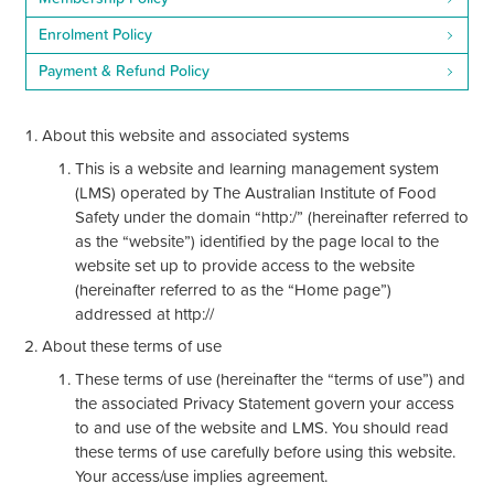
Enrolment Policy
Payment & Refund Policy
About this website and associated systems
This is a website and learning management system
(LMS) operated by The Australian Institute of Food
Safety under the domain “http:/” (hereinafter referred to
as the “website”) identified by the page local to the
website set up to provide access to the website
(hereinafter referred to as the “Home page”)
addressed at http://
About these terms of use
These terms of use (hereinafter the “terms of use”) and
the associated Privacy Statement govern your access
to and use of the website and LMS. You should read
these terms of use carefully before using this website.
Your access/use implies agreement.