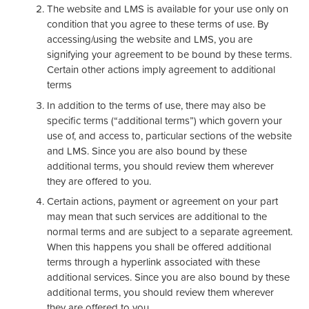
The website and LMS is available for your use only on
condition that you agree to these terms of use. By
accessing/using the website and LMS, you are
signifying your agreement to be bound by these terms.
Certain other actions imply agreement to additional
terms
In addition to the terms of use, there may also be
specific terms (“additional terms”) which govern your
use of, and access to, particular sections of the website
and LMS. Since you are also bound by these
additional terms, you should review them wherever
they are offered to you.
Certain actions, payment or agreement on your part
may mean that such services are additional to the
normal terms and are subject to a separate agreement.
When this happens you shall be offered additional
terms through a hyperlink associated with these
additional services. Since you are also bound by these
additional terms, you should review them wherever
they are offered to you.