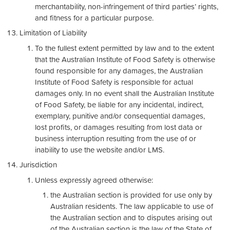
merchantability, non-infringement of third parties’ rights,
and fitness for a particular purpose.
Limitation of Liability
To the fullest extent permitted by law and to the extent
that the Australian Institute of Food Safety is otherwise
found responsible for any damages, the Australian
Institute of Food Safety is responsible for actual
damages only. In no event shall the Australian Institute
of Food Safety, be liable for any incidental, indirect,
exemplary, punitive and/or consequential damages,
lost profits, or damages resulting from lost data or
business interruption resulting from the use of or
inability to use the website and/or LMS.
Jurisdiction
Unless expressly agreed otherwise:
the Australian section is provided for use only by
Australian residents. The law applicable to use of
the Australian section and to disputes arising out
of the Australian section is the law of the State of