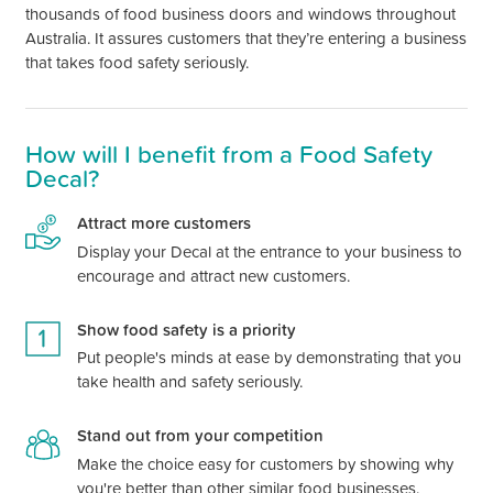
thousands of food business doors and windows throughout
Australia. It assures customers that they’re entering a business
that takes food safety seriously.
How will I benefit from a Food Safety
Decal?
Attract more customers
Display your Decal at the entrance to your business to
encourage and attract new customers.
Show food safety is a priority
Put people's minds at ease by demonstrating that you
take health and safety seriously.
Stand out from your competition
Make the choice easy for customers by showing why
you're better than other similar food businesses.