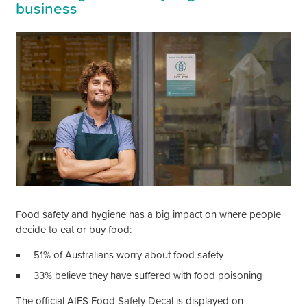
business
Food safety and hygiene has a big impact on where people
decide to eat or buy food:
51% of Australians worry about food safety
33% believe they have suffered with food poisoning
The official AIFS Food Safety Decal is displayed on