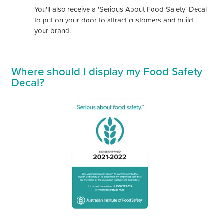
You'll also receive a 'Serious About Food Safety' Decal
to put on your door to attract customers and build
your brand.
Where should I display my Food Safety
Decal?