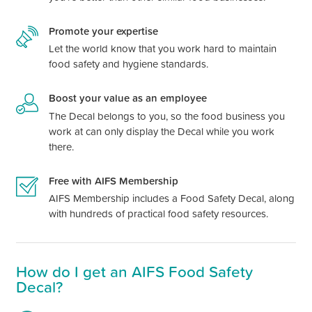
Promote your expertise
Let the world know that you work hard to maintain
food safety and hygiene standards.
Boost your value as an employee
The Decal belongs to you, so the food business you
work at can only display the Decal while you work
there.
Free with AIFS Membership
AIFS Membership includes a Food Safety Decal, along
with hundreds of practical food safety resources.
How do I get an AIFS Food Safety
Decal?