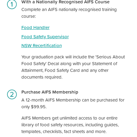
With a Nationally Recognised AIFS Course
Complete an AIFS nationally recognised training
course:
Food Handler
Food Safety Supervisor
NSW Recertification
Your graduation pack will include the 'Serious About
Food Safety' Decal along with your Statement of
Attainment, Food Safety Card and any other
documents required.
Purchase AIFS Membership
A 12-month AIFS Membership can be purchased for
only $99.95.
AIFS Members get unlimited access to our entire
library of food safety resources, including guides,
templates, checklists, fact sheets and more.