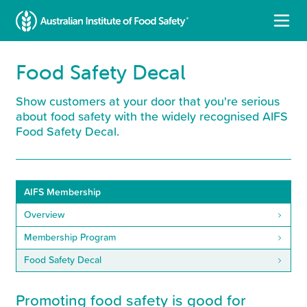
Food Safety Decal
Show customers at your door that you're serious
about food safety with the widely recognised AIFS
Food Safety Decal.
AIFS Membership
Overview
Membership Program
Food Safety Decal
Promoting food safety is good for