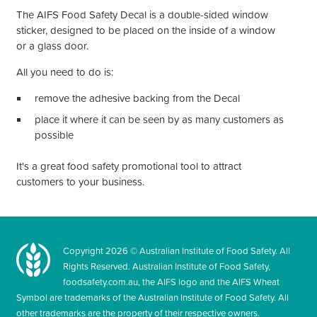
The AIFS Food Safety Decal is a double-sided window
sticker, designed to be placed on the inside of a window
or a glass door.
All you need to do is:
remove the adhesive backing from the Decal
place it where it can be seen by as many customers as
possible
It's
a great food safety promotional tool to attract
customers to your business.
Copyright
2026
© Australian Institute of Food Safety. All
Rights Reserved. Australian Institute of Food Safety,
foodsafety.com.au, the AIFS logo and the AIFS Wheat
Symbol are trademarks of the Australian Institute of Food Safety. All
other trademarks are the property of their respective owners.