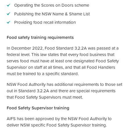
Operating the Scores on Doors scheme
Publishing the NSW Name & Shame List
Providing food recall information
Food safety training requirements
In December 2022, Food Standard 3.2.2A was passed at a
federal level. This law states that every food business that
serves food must have at least one designated Food Safety
Supervisor on staff at all times, and that all Food Handlers
must be trained to a specific standard.
NSW Food Authority has additional requirements to those set
out in Standard 3.2.2A and there are special requirements
that Food Safety Supervisors must meet.
Food Safety Supervisor training
AIFS has been approved by the NSW Food Authority to
deliver NSW specific Food Safety Supervisor training.