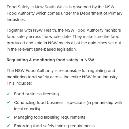
Food Safety in New South Wales is governed by the NSW
Food Authority which comes under the Department of Primary
Industries.
Together with NSW Health, the NSW Food Authority monitors
food safety across the whole state. They make sure the food
produced and sold in NSW meets all of the guidelines set out
in the relevant state-based legislation.
Regulating & monitoring food safety in NSW
The NSW Food Authority is responsible for regulating and
monitoring food safety across the entire NSW food industry.
This includes:
Food business licensing
Conducting food business inspections (in partnership with
local councils)
Managing food labelling requirements
Enforcing food safety training requirements