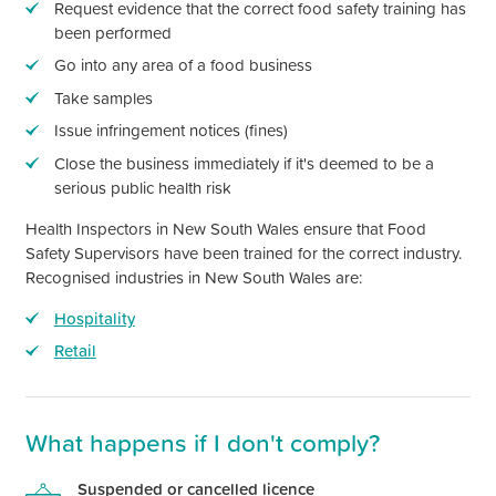
Request evidence that the correct food safety training has
been performed
Go into any area of a food business
Take samples
Issue infringement notices (fines)
Close the business immediately if
it's
deemed to be a
serious public health risk
Health Inspectors in
New South Wales
ensure that Food
Safety Supervisors have been trained for the correct industry.
Recognised industries in
New South Wales
are:
Hospitality
Retail
What happens if I
don't
comply?
Suspended or cancelled licence