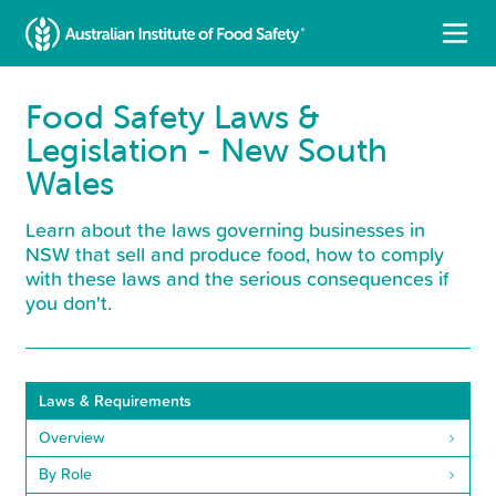
Food Safety Laws &
Legislation - New South
Wales
Learn about the laws governing businesses in
NSW that sell and produce food, how to comply
with these laws and the serious consequences if
you don't.
Laws & Requirements
Overview
By Role