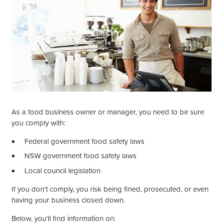
As a food business owner or manager, you need to be sure
you comply with:
Federal government food safety laws
NSW government food safety laws
Local council legislation
If you
don't
comply, you risk being fined, prosecuted, or even
having your business closed down.
Below,
you'll
find information on: