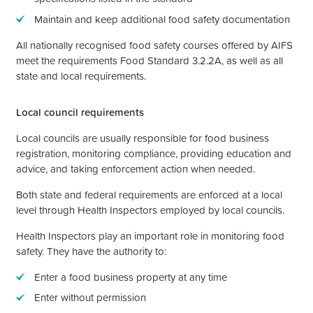
Maintain and keep additional food safety documentation
All nationally recognised food safety courses offered by AIFS
meet the requirements Food Standard 3.2.2A, as well as all
state and local requirements.
Local council requirements
Local councils are usually responsible for food business
registration, monitoring compliance, providing education and
advice, and taking enforcement action when needed.
Both state and federal requirements are enforced at a local
level through Health Inspectors employed by local councils.
Health Inspectors play an important role in monitoring food
safety. They have the authority to:
Enter a food business property at any time
Enter without permission