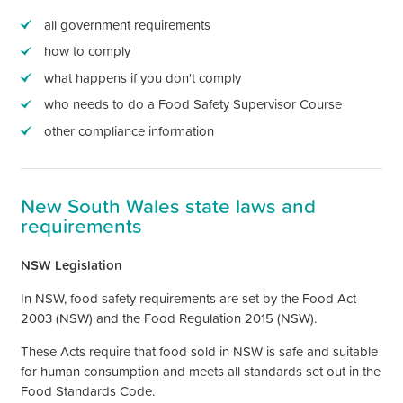
all government requirements
how to comply
what happens if you
don't
comply
who needs to do a Food Safety Supervisor Course
other compliance information
New South Wales state laws and
requirements
NSW Legislation
In NSW, food safety requirements are set by the Food Act
2003 (NSW) and the Food Regulation 2015 (NSW).
These Acts require that food sold in NSW is safe and suitable
for human consumption and meets all standards set out in the
Food Standards Code.