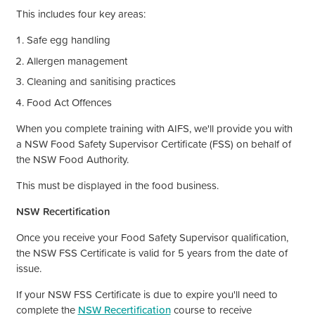
This includes four key areas:
Safe egg handling
Allergen management
Cleaning and sanitising practices
Food Act Offences
When you complete training with AIFS,
we'll
provide you with
a NSW Food Safety Supervisor Certificate (FSS) on behalf of
the NSW Food Authority.
This must be displayed in the food business.
NSW Recertification
Once you receive your Food Safety Supervisor qualification,
the NSW FSS Certificate is valid for 5 years from the date of
issue.
If your NSW FSS Certificate is due to expire
you'll
need to
complete the
NSW Recertification
course to receive