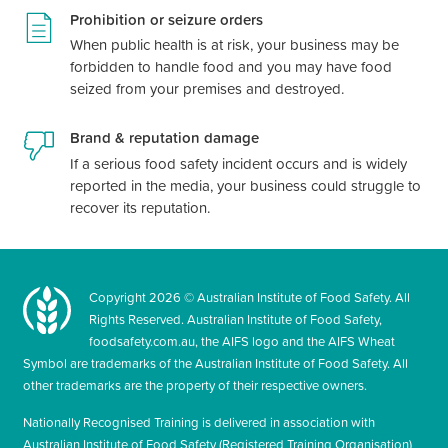
Prohibition or seizure orders
When public health is at risk, your business may be
forbidden to handle food and you may have food
seized from your premises and destroyed.
Brand & reputation damage
If a serious food safety incident occurs and is widely
reported in the media, your business could struggle to
recover its reputation.
Copyright
2026
© Australian Institute of Food Safety. All
Rights Reserved. Australian Institute of Food Safety,
foodsafety.com.au, the AIFS logo and the AIFS Wheat
Symbol are trademarks of the Australian Institute of Food Safety. All
other trademarks are the property of their respective owners.
Nationally Recognised Training is delivered in association with
Australian Institute of Food Safety (Registered Training Organisation)