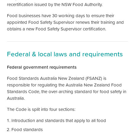
recertification issued by the NSW Food Authority.
Food businesses have 30 working days to ensure their
appointed Food Safety Supervisor renews their training and
obtains a new Food Safety Supervisor certification.
Federal & local laws and requirements
Federal government requirements
Food Standards Australia New Zealand (FSANZ) is
responsible for regulating the Australia New Zealand Food
Standards Code, the over-arching standard for food safety in
Australia.
The Code is split into four sections:
Introduction and standards that apply to all food
Food standards