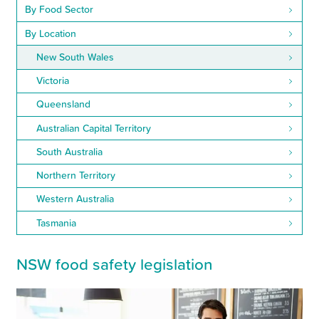
By Food Sector
By Location
New South Wales
Victoria
Queensland
Australian Capital Territory
South Australia
Northern Territory
Western Australia
Tasmania
NSW food safety legislation