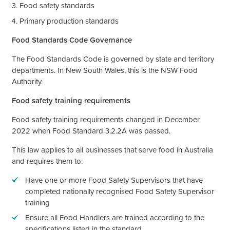
Food safety standards
Primary production standards
Food Standards Code Governance
The Food Standards Code is governed by state and territory
departments. In New South Wales, this is the NSW Food
Authority.
Food safety training requirements
Food safety training requirements changed in December
2022 when Food Standard 3.2.2A was passed.
This law applies to all businesses that serve food in Australia
and requires them to:
Have one or more Food Safety Supervisors that have
completed nationally recognised Food Safety Supervisor
training
Ensure all Food Handlers are trained according to the
specifications listed in the standard