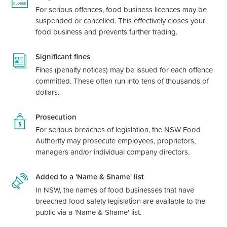
For serious offences, food business licences may be
suspended or cancelled. This effectively closes your
food business and prevents further trading.
Significant fines
Fines (penalty notices) may be issued for each offence
committed. These often run into tens of thousands of
dollars.
Prosecution
For serious breaches of legislation, the NSW Food
Authority may prosecute employees, proprietors,
managers and/or individual company directors.
Added to a 'Name & Shame' list
In NSW, the names of food businesses that have
breached food safety legislation are available to the
public via a 'Name & Shame' list.