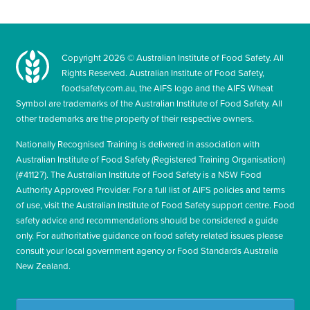
Copyright
2026
© Australian Institute of Food Safety. All
Rights Reserved. Australian Institute of Food Safety,
foodsafety.com.au, the AIFS logo and the AIFS Wheat
Symbol are trademarks of the Australian Institute of Food Safety. All
other trademarks are the property of their respective owners.
Nationally Recognised Training is delivered in association with
Australian Institute of Food Safety (Registered Training Organisation)
(#41127). The Australian Institute of Food Safety is a NSW Food
Authority Approved Provider. For a full list of AIFS policies and terms
of use, visit the Australian Institute of Food Safety support centre. Food
safety advice and recommendations should be considered a guide
only. For authoritative guidance on food safety related issues please
consult your local government agency or Food Standards Australia
New Zealand.