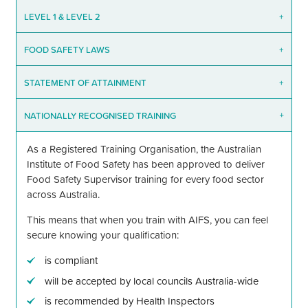
LEVEL 1
&
LEVEL 2
+
FOOD SAFETY LAWS
+
STATEMENT OF ATTAINMENT
+
NATIONALLY RECOGNISED TRAINING
+
As a Registered Training Organisation, the Australian
Institute of Food Safety has been approved to deliver
Food Safety Supervisor training for every food sector
across Australia.
This means that when you train with AIFS, you can feel
secure knowing your qualification:
is compliant
will be accepted by local councils Australia-wide
is recommended by Health Inspectors