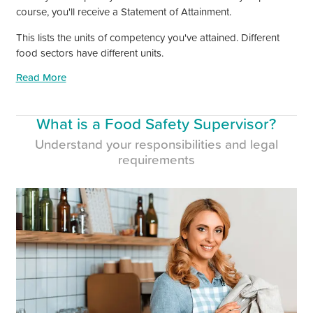
course,
you'll
receive a Statement of Attainment.
This lists the units of competency
you've
attained. Different
food sectors have different units.
Read More
What is a Food Safety Supervisor?
Understand your responsibilities and legal
requirements