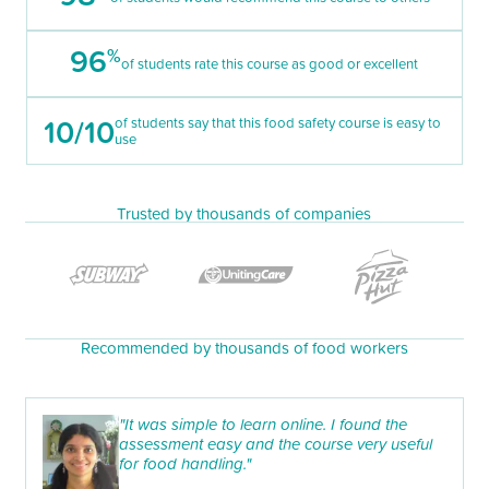
96
%
of students rate this course as good or excellent
10/10
of students say that this food safety course is easy to
use
Trusted by thousands of companies
Recommended by thousands of food workers
"It was simple to learn online. I found the
assessment easy and the course very useful
for food handling."