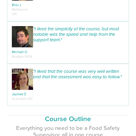
Binu J
Melbourne
VIC
"I liked the simplicity of the course, but most
notable was the speed and help from the
support team."
Michael O
Mudgee NSW
"I liked that the course was very well written
and that the assessment was easy to follow."
Jaymee E
Scarsdale VIC
Course Outline
Everything you need to be a Food Safety
Supervisor, all in one course