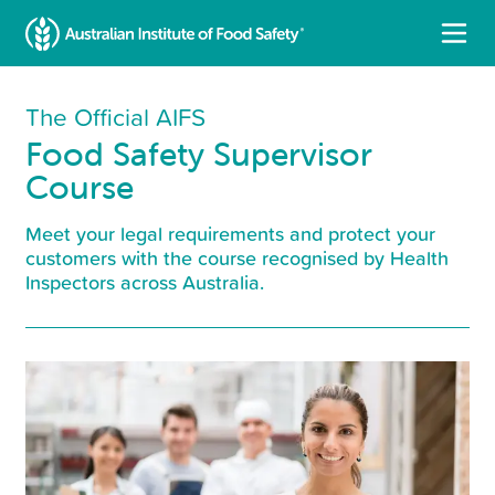
The Official AIFS
Food Safety Supervisor
Course
Meet your legal requirements and protect your
customers with the course recognised by Health
Inspectors across Australia.