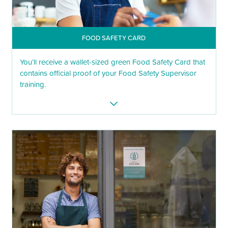
FOOD SAFETY CARD
You’ll receive a wallet-sized green Food Safety Card that
contains official proof of your Food Safety Supervisor
training.