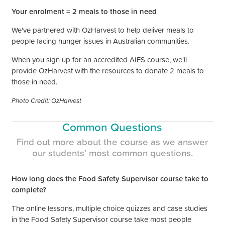
Your enrolment =
2 meals to those in need
We've partnered with OzHarvest to help deliver meals to
people facing hunger issues in Australian communities.
When you sign up for an accredited AIFS course, we'll
provide OzHarvest with the resources to donate
2 meals to
those in need.
Photo Credit: OzHarvest
Common Questions
Find out more about the course as we answer
our
students'
most common questions.
How long does the Food Safety Supervisor course take to
complete?
The online lessons, multiple choice quizzes and case studies
in the Food Safety Supervisor course take most people