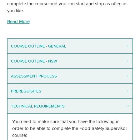
complete the course and you can start and stop as often as
you like.
Read More
COURSE OUTLINE - GENERAL
+
COURSE OUTLINE - NSW
+
ASSESSMENT PROCESS
+
PREREQUISITES
+
TECHNICAL REQUIREMENTS
+
You need to make sure that you have the following in
order to be able to complete the Food Safety Supervisor
course: