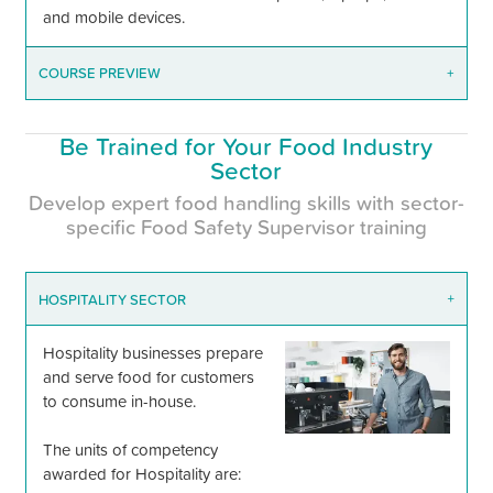
and mobile devices.
COURSE PREVIEW
+
Be Trained for Your Food Industry
Sector
Develop expert food handling skills with sector-
specific Food Safety Supervisor training
HOSPITALITY SECTOR
+
Hospitality businesses prepare
and serve food for customers
to consume in-house.
The units of competency
awarded for Hospitality are: