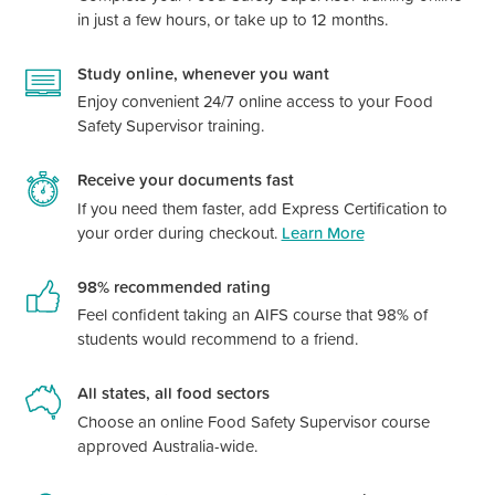
in just a few hours, or take up to 12 months.
Study online, whenever you want
Enjoy convenient 24/7 online access to your Food
Safety Supervisor training.
Receive your documents fast
If you need them faster, add Express Certification to
your order during checkout.
Learn More
98% recommended rating
Feel confident taking an AIFS course that 98% of
students would recommend to a friend.
All states, all food sectors
Choose an online Food Safety Supervisor course
approved Australia-wide.