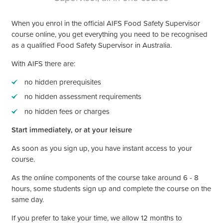
When you enrol in the official AIFS Food Safety Supervisor
course online, you get everything you need to be recognised
as a qualified Food Safety Supervisor in Australia.
With AIFS there are:
no hidden prerequisites
no hidden assessment requirements
no hidden fees or charges
Start immediately, or at your leisure
As soon as you sign up, you have instant access to your
course.
As the online components of the course take around 6 - 8
hours, some students sign up and complete the course on the
same day.
If you prefer to take your time, we allow 12 months to