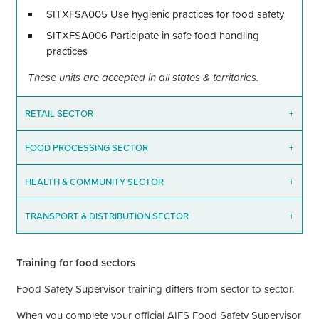
SITXFSA005 Use hygienic practices for food safety
SITXFSA006 Participate in safe food handling
practices
These units are accepted in all states & territories.
RETAIL SECTOR
+
FOOD PROCESSING SECTOR
+
HEALTH & COMMUNITY SECTOR
+
TRANSPORT & DISTRIBUTION SECTOR
+
Training for food sectors
Food Safety Supervisor training differs from sector to sector.
When you complete your official AIFS Food Safety Supervisor