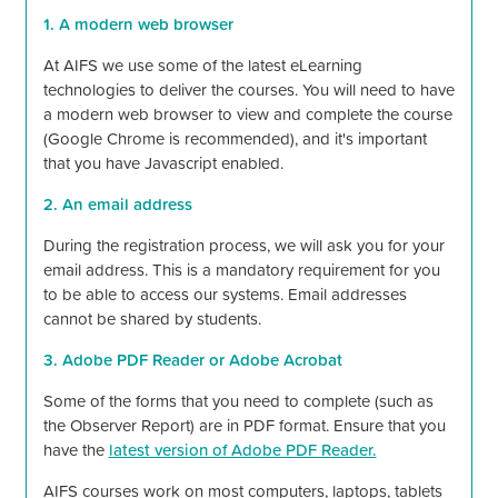
1. A modern web browser
At AIFS we use some of the latest eLearning
technologies to deliver the courses. You will need to have
a modern web browser to view and complete the course
(Google Chrome is recommended), and
it's
important
that you have Javascript enabled.
2. An email address
During the registration process, we will ask you for your
email address. This is a mandatory requirement for you
to be able to access our systems. Email addresses
cannot be shared by students.
3. Adobe PDF Reader or Adobe Acrobat
Some of the forms that you need to complete (such as
the Observer Report) are in PDF format. Ensure that you
have the
latest version of Adobe PDF Reader.
AIFS courses work on most computers, laptops, tablets