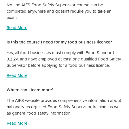
No, the AIFS Food Safety Supervisor course can be
completed anywhere and doesn’t require you to take an
exam.
Read More
Is this the course I need for my food business licence?
Yes, all food businesses must comply with Food Standard
3.2.2A and have employed at least one qualified Food Safety
Supervisor before applying for a food business licence.
Read More
Where can I learn more?
The AIFS website provides comprehensive information about
nationally recognised Food Safety Supervisor training, as well
as general food safety information.
Read More