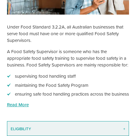
Under Food Standard 3.2.2A, all Australian businesses that
serve food must have one or more qualified Food Safety
Supervisors.
A Food Safety Supervisor is someone who has the
appropriate food safety training to supervise food safety in a
business. Food Safety Supervisors are mainly responsible for:
supervising food handling staff
maintaining the Food Safety Program
ensuring safe food handling practices across the business
Read More
ELIGIBILITY
+