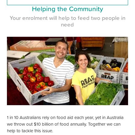
Helping the Community
Your enrolment will help to feed two people in
need
1 in 10 Australians rely on food aid each year, yet in Australia
we throw out $10 billion of food annually. Together we can
help to tackle this issue.