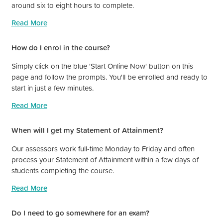
around six to eight hours to complete.
Read More
How do I enrol in the course?
Simply click on the blue 'Start Online Now' button on this
page and follow the prompts. You'll be enrolled and ready to
start in just a few minutes.
Read More
When will I get my Statement of Attainment?
Our assessors work full-time Monday to Friday and often
process your Statement of Attainment within a few days of
students completing the course.
Read More
Do I need to go somewhere for an exam?