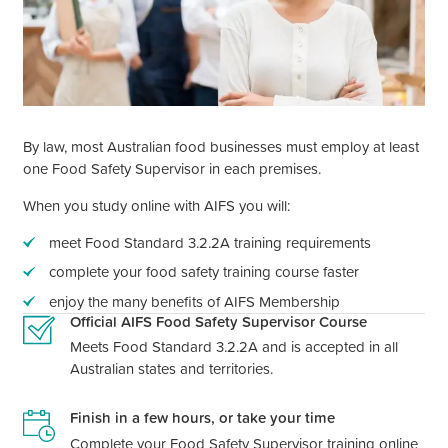
By law, most Australian food businesses must employ at least
one Food Safety Supervisor in each premises.
When you study online with AIFS you will:
meet Food Standard 3.2.2A training requirements
complete your food safety training course faster
enjoy the many benefits of AIFS Membership
Official AIFS Food Safety Supervisor Course
Meets Food Standard 3.2.2A and is accepted in all
Australian states and territories.
Finish in a few hours, or take your time
Complete your Food Safety Supervisor training online