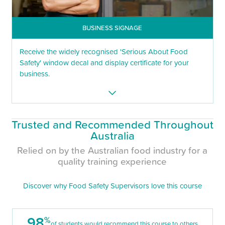
BUSINESS SIGNAGE
Receive the widely recognised 'Serious About Food
Safety' window decal and display certificate for your
business.
Trusted and Recommended Throughout
Australia
Relied on by the Australian food industry for a
quality training experience
Discover why Food Safety Supervisors love this course
98
%
of students would recommend this course to others