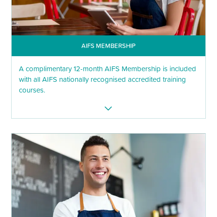
AIFS MEMBERSHIP
A complimentary 12-month AIFS Membership is included
with all AIFS nationally recognised accredited training
courses.