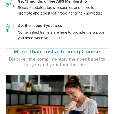
Get 12 months of free AIFS Membership
Receive updates, tools, resources and more to
promote and boost your food handling knowledge.
Get the support you need
Our qualified trainers are here to provide the support
you need when you need it.
More Than Just a Training Course
Discover the complimentary member benefits
for you and your food business