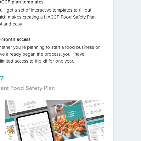
CCP plan templates
u'll get a set of interactive templates to fill out
ich makes creating a HACCP Food Safety Plan
st and easy.
-month access
ether you’re planning to start a food business or
ve already began the process, you’ll have
limited access to the kit for one year.
t?
iant Food Safety Plan