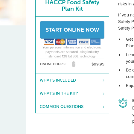
HACCP Food Safety
risks in
Plan Kit
If you n
Safety 
Safety P
START ONLINE NOW
Get 
Pla
Your personal information and electronic
payments are secured using industry
Lea
standard 128 bit SSL technology
you
$99.95
ONLINE COURSE
?
Be c
com
WHAT'S INCLUDED
Enjo
WHAT'S IN THE KIT?
COMMON QUESTIONS
B