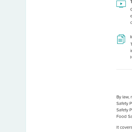
By law, 
Safety 
Safety P
Food Sa
It cover