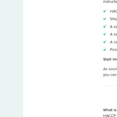
instruct
HAC
Step
A se
A s
A ce
Pos
Start i
As soon 
you can 
What is
HACCP F