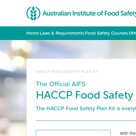
Home
|
Laws & Requirements
|
Food Safety Courses
|
Oth
HACCP FOOD SAFETY PLAN KIT
The Official AIFS
HACCP Food Safety 
The HACCP Food Safety Plan Kit is everyt
With the