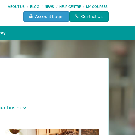
ABOUT US
/
BLOG
/
NEWS
/
HELP CENTRE
/
MY COURSES
Account Login
Contact Us
ary
ur business.