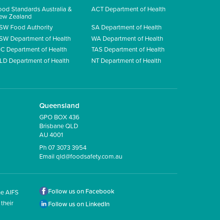
ood Standards Australia &
ACT Department of Health
ew Zealand
SW Food Authority
SA Department of Health
SW Department of Health
WA Department of Health
IC Department of Health
TAS Department of Health
LD Department of Health
NT Department of Health
Queensland
GPO BOX 436
Brisbane QLD
AU 4001
Ph 07 3073 3954
Email
qld@foodsafety.com.au
Follow us on Facebook
he AIFS
their
Follow us on LinkedIn