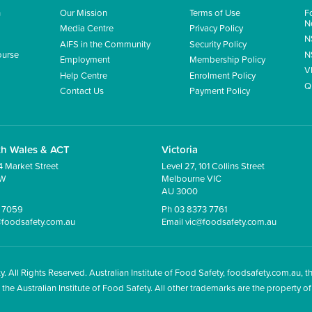
n
Our Mission
Terms of Use
F
N
Media Centre
Privacy Policy
N
AIFS in the Community
Security Policy
ourse
N
Employment
Membership Policy
V
Help Centre
Enrolment Policy
Q
Contact Us
Payment Policy
th Wales
&
ACT
Victoria
4 Market Street
Level 27, 101 Collins Street
SW
Melbourne VIC
AU 3000
5 7059
Ph 03 8373 7761
foodsafety.com.au
Email
vic@foodsafety.com.au
y. All Rights Reserved. Australian Institute of Food Safety, foodsafety.com.au, t
 Australian Institute of Food Safety. All other trademarks are the property of 