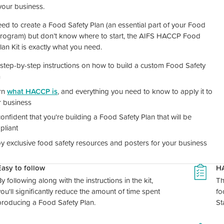
 your business.
eed to create a Food Safety Plan (an essential part of your Food
Program) but don’t know where to start, the AIFS HACCP Food
lan Kit is exactly what you need.
step-by-step instructions on how to build a custom Food Safety
n
rn
what HACCP is
, and everything you need to know to apply it to
r business
onfident that you're building a Food Safety Plan that will be
pliant
y exclusive food safety resources and posters for your business
Easy to follow
H
y following along with the instructions in the kit,
Th
you'll significantly reduce the amount of time spent
fo
producing a Food Safety Plan.
St