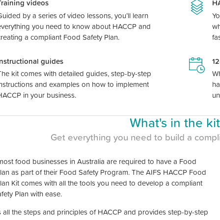
Training videos
HA
Guided by a series of video lessons, you’ll learn
Yo
everything you need to know about HACCP and
wh
creating a compliant Food Safety Plan.
fa
Instructional guides
12
The kit comes with detailed guides, step-by-step
Wh
instructions and examples on how to implement
ha
HACCP in your business.
un
What's in the ki
Get everything you need to build a compl
most food businesses in Australia are required to have a Food
Plan as part of their Food Safety Program. The AIFS HACCP Food
lan Kit comes with all the tools you need to develop a compliant
fety Plan with ease.
s all the steps and principles of HACCP and provides step-by-step