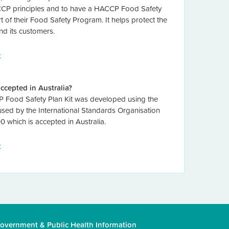
CP principles and to have a HACCP Food Safety
t of their Food Safety Program. It helps protect the
nd its customers.
e
 accepted in Australia?
Food Safety Plan Kit was developed using the
 used by the International Standards Organisation
0 which is accepted in Australia.
e
overnment
&
Public Health Information