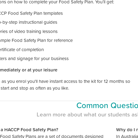
ions on how to complete your Food Safety Plan. You’ll get:
CP Food Safety Plan templates
-by-step instructional guides
ries of video training lessons
ample Food Safety Plan for reference
rtificate of completion
ters and signage for your business
mmediately or at your leisure
as you enrol you'll have instant access to the kit for 12 months so
start and stop as often as you like.
Common Questi
Learn more about what our students as
 a HACCP Food Safety Plan?
Why do I 
ood Safety Plans are a set of documents designed
In Australi