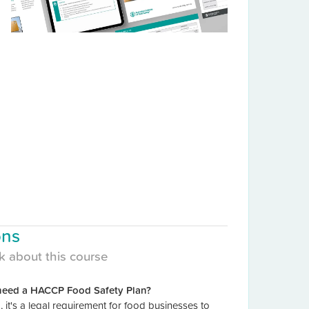
ons
k about this course
need a HACCP Food Safety Plan?
a, it's a legal requirement for food businesses to