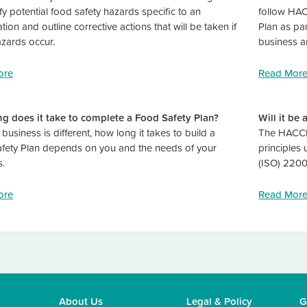
ify potential food safety hazards specific to an
follow HAC
tion and outline corrective actions that will be taken if
Plan as par
azards occur.
business a
ore
Read Mor
g does it take to complete a Food Safety Plan?
Will it be
business is different, how long it takes to build a
The HACCP 
fety Plan depends on you and the needs of your
principles
s.
(ISO) 2200
ore
Read Mor
About Us
Legal
&
Policy
G