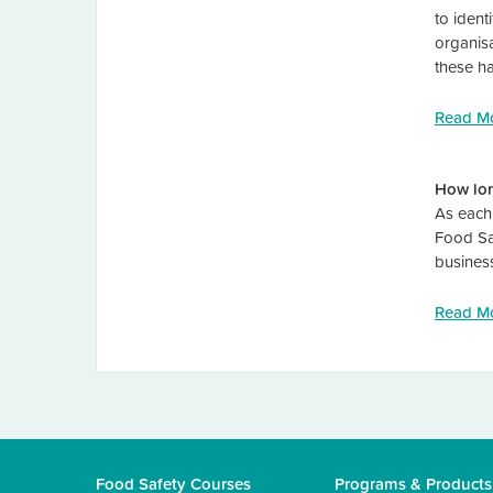
to ident
organisa
these h
Read M
How lon
As each 
Food Sa
busines
Read M
Food Safety Courses
Programs & Products