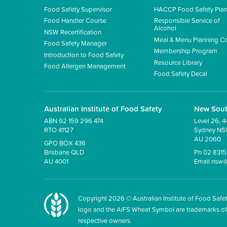
Food Safety Supervisor
HACCP Food Safety Pla
Food Handler Course
Responsible Service of
Alcohol
NSW Recertification
Meal & Menu Planning C
Food Safety Manager
Membership Program
Introduction to Food Safety
Resource Library
Food Allergen Management
Food Safety Decal
Australian Institute of Food Safety
New Sou
ABN 92 159 296 474
Level 26, 4
RTO 41127
Sydney N
AU 2060
GPO BOX 436
Brisbane QLD
Ph 02 831
AU 4001
Email
nsw@
Copyright
2026
© Australian Institute of Food Safet
logo and the AIFS Wheat Symbol are trademarks of the
respective owners.