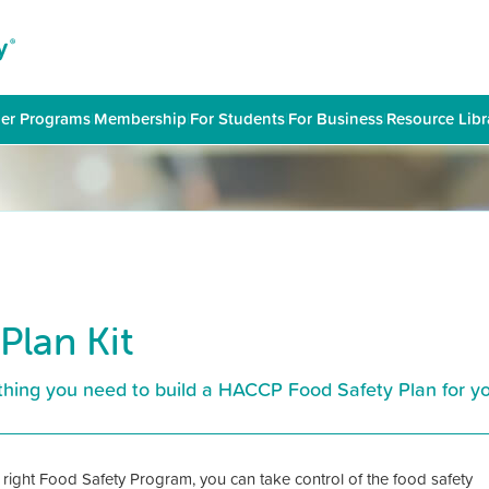
er Programs
|
Membership
|
For Students
|
For Business
|
Resource Libr
Plan Kit
hing you need to build a HACCP Food Safety Plan for yo
 right Food Safety Program, you can take control of the food safety