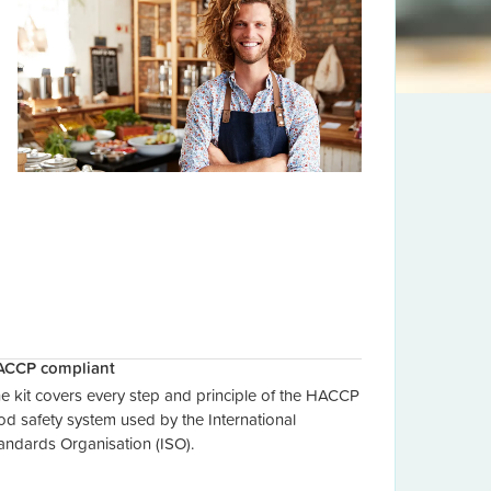
ACCP compliant
e kit covers every step and principle of the HACCP
od safety system used by the International
andards Organisation (ISO).