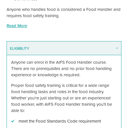
Anyone who handles food is considered a Food Handler and
requires food safety training.
Read More
ELIGIBILITY
+
Anyone can enrol in the AIFS Food Handler course.
There are no prerequisites and no prior food handling
experience or knowledge is required.
Proper food safety training is critical for a wide range
food handling tasks and roles in the food industry.
Whether you're just starting out or are an experienced
food worker, with AIFS Food Handler training you'll be
able to:
meet the Food Standards Code requirement