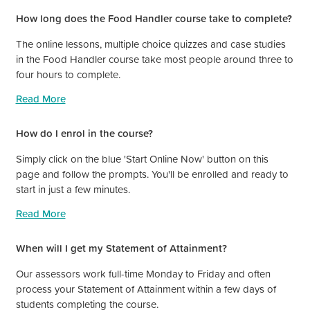
How long does the Food Handler course take to complete?
The online lessons, multiple choice quizzes and case studies
in the Food Handler course take most people around three to
four hours to complete.
Read More
How do I enrol in the course?
Simply click on the blue 'Start Online Now' button on this
page and follow the prompts. You'll be enrolled and ready to
start in just a few minutes.
Read More
When will I get my Statement of Attainment?
Our assessors work full-time Monday to Friday and often
process your Statement of Attainment within a few days of
students completing the course.