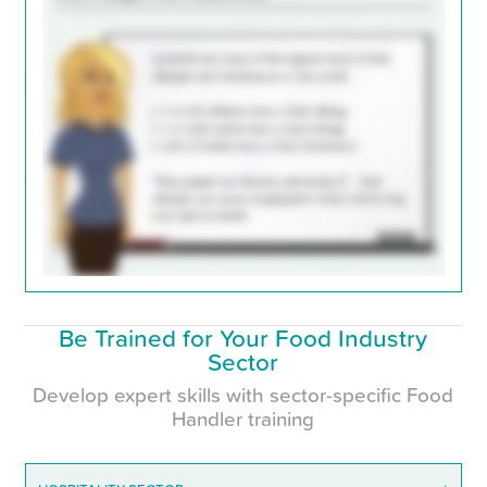
Be Trained for Your Food Industry
Sector
Develop expert skills with sector-specific Food
Handler training