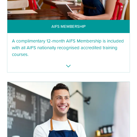
AIFS MEMBERSHIP
A complimentary 12-month AIFS Membership is included
with all AIFS nationally recognised accredited training
courses.