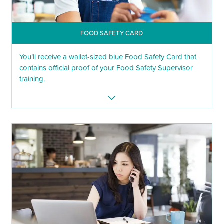
FOOD SAFETY CARD
You’ll receive a wallet-sized blue Food Safety Card that
contains official proof of your Food Safety Supervisor
training.