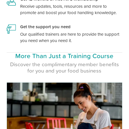
Receive updates, tools, resources and more to
promote and boost your food handling knowledge.
Get the support you need
Our qualified trainers are here to provide the support
you need when you need it.
More Than Just a Training Course
Discover the complimentary member benefits
for you and your food business