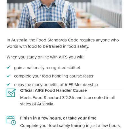
In Australia, the Food Standards Code requires anyone who
works with food to be trained in food safety.
When you study online with AIFS you will:
gain a nationally recognised skillset
complete your food handling course faster
enjoy the many benefits of AIFS Membership
Official AIFS Food Handler Course
Meets Food Standard 3.2.2A and is accepted in all
states of Australia.
Finish in a few hours, or take your time
Complete your food safety training in just a few hours,