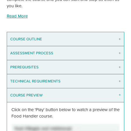
you like.
Read More
COURSE OUTLINE
+
ASSESSMENT PROCESS
+
PREREQUISITES
+
TECHNICAL REQUIREMENTS
+
COURSE PREVIEW
+
Click on the
'Play'
button below to watch a preview of the
Food Handler course.