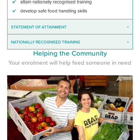
attain nationally recognised training
develop safe food handling skills
STATEMENT OF ATTAINMENT
+
NATIONALLY RECOGNISED TRAINING
+
Helping the Community
Your enrolment will help feed someone in need