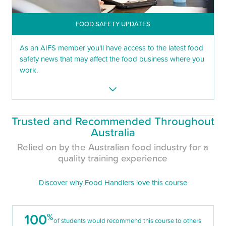
FOOD SAFETY UPDATES
As an AIFS member you'll have access to the latest food
safety news that may affect the food business where you
work.
Trusted and Recommended Throughout
Australia
Relied on by the Australian food industry for a
quality training experience
Discover why Food Handlers love this course
100
%
of students would recommend this course to others