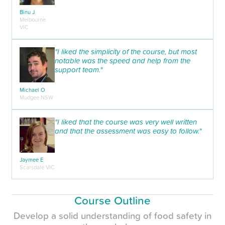
Binu J
Melbourne
VIC
"I liked the simplicity of the course, but most
notable was the speed and help from the
support team."
Michael O
Mudgee NSW
"I liked that the course was very well written
and that the assessment was easy to follow."
Jaymee E
Scarsdale VIC
Course Outline
Develop a solid understanding of food safety in