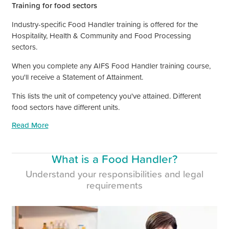
Training for food sectors
Industry-specific Food Handler training is offered for the
Hospitality, Health
&
Community and Food Processing
sectors.
When you complete any AIFS Food Handler training course,
you'll receive a Statement of Attainment.
This lists the unit of competency you've attained. Different
food sectors have different units.
Read More
What is a Food Handler?
Understand your responsibilities and legal
requirements