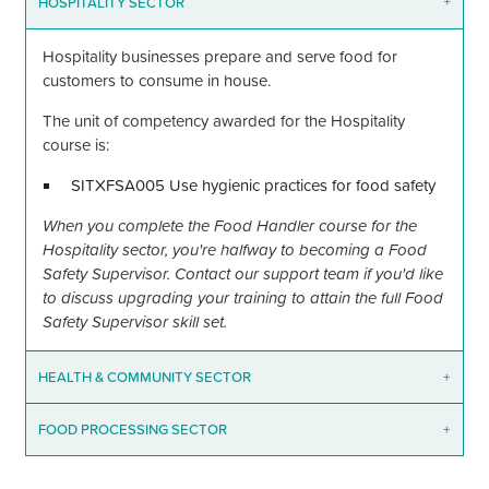
HOSPITALITY SECTOR
+
Hospitality businesses prepare and serve food for
customers to consume in house.
The unit of competency awarded for the Hospitality
course is:
SITXFSA005 Use hygienic practices for food safety
When you complete the Food Handler course for the
Hospitality sector, you're halfway to becoming a Food
Safety Supervisor. Contact our support team if you'd like
to discuss upgrading your training to attain the full Food
Safety Supervisor skill set.
HEALTH
&
COMMUNITY SECTOR
+
FOOD PROCESSING SECTOR
+