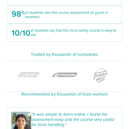
98
%
of students rate this course assessment as good or
excellent
10/10
of students say that this food safety course is easy to
use
Trusted by thousands of companies
Recommended by thousands of food workers
"It was simple to learn online. I found the
assessment easy and the course very useful
for food handling."