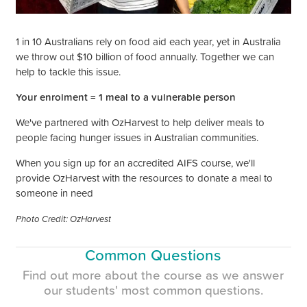
1 in 10 Australians rely on food aid each year, yet in Australia
we throw out $10 billion of food annually. Together we can
help to tackle this issue.
Your enrolment =
1 meal to a vulnerable person
We've partnered with OzHarvest to help deliver meals to
people facing hunger issues in Australian communities.
When you sign up for an accredited AIFS course, we'll
provide OzHarvest with the resources to donate
a meal to
someone in need
Photo Credit: OzHarvest
Common Questions
Find out more about the course as we answer
our
students'
most common questions.