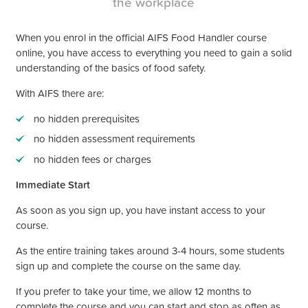
the workplace
When you enrol in the official AIFS Food Handler course
online, you have access to everything you need to gain a solid
understanding of the basics of food safety.
With AIFS there are:
no hidden prerequisites
no hidden assessment requirements
no hidden fees or charges
Immediate Start
As soon as you sign up, you have instant access to your
course.
As the entire training takes around 3-4 hours, some students
sign up and complete the course on the same day.
If you prefer to take your time, we allow 12 months to
complete the course and you can start and stop as often as