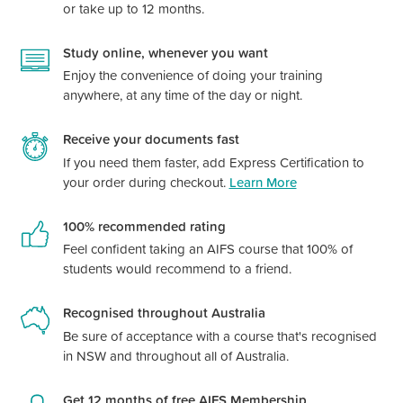
or take up to 12 months.
Study online, whenever you want
Enjoy the convenience of doing your training
anywhere, at any time of the day or night.
Receive your documents fast
If you need them faster, add Express Certification to
your order during checkout.
Learn More
100% recommended rating
Feel confident taking an AIFS course that 100% of
students would recommend to a friend.
Recognised throughout Australia
Be sure of acceptance with a course
that's
recognised
in NSW and throughout all of Australia.
Get 12 months of free AIFS Membership