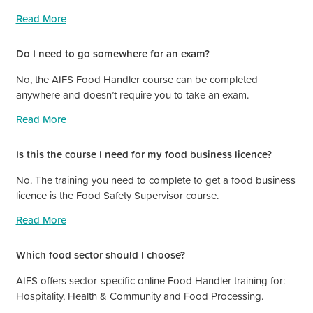
Read More
Do I need to go somewhere for an exam?
No, the AIFS Food Handler course can be completed
anywhere and doesn’t require you to take an exam.
Read More
Is this the course I need for my food business licence?
No. The training you need to complete to get a food business
licence is the Food Safety Supervisor course.
Read More
Which food sector should I choose?
AIFS offers sector-specific online Food Handler training for:
Hospitality, Health & Community and Food Processing.