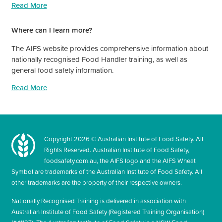
Read More
Where can I learn more?
The AIFS website provides comprehensive information about
nationally recognised Food Handler training, as well as
general food safety information.
Read More
Copyright
2026
© Australian Institute of Food Safety. All
Rights Reserved. Australian Institute of Food Safety,
foodsafety.com.au, the AIFS logo and the AIFS Wheat
Symbol are trademarks of the Australian Institute of Food Safety. All
other trademarks are the property of their respective owners.
Nationally Recognised Training is delivered in association with
Australian Institute of Food Safety (Registered Training Organisation)