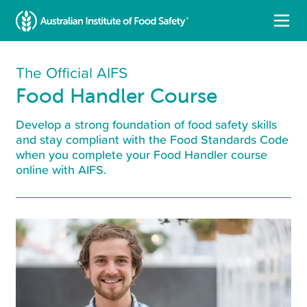
The Official AIFS
Food Handler Course
Develop a strong foundation of food safety skills
and stay compliant with the Food Standards Code
when you complete your Food Handler course
online with AIFS.