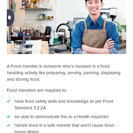
A Food Handler is someone who's involved in a food
handling activity like preparing, serving, packing, displaying
and storing food.
Food Handlers are required to:
have food safety skills and knowledge as per Food
Standard 3.2.2A
be able to demonstrate this to a Health Inspector
handle food in a safe manner that
won't
cause food-
borne illness