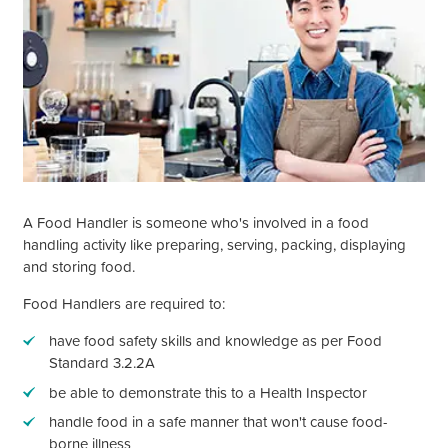
A Food Handler is someone who's involved in a food
handling activity like preparing, serving, packing, displaying
and storing food.
Food Handlers are required to:
have food safety skills and knowledge as per Food
Standard 3.2.2A
be able to demonstrate this to a Health Inspector
handle food in a safe manner that
won't
cause food-
borne illness