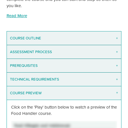
you like.
Read More
COURSE OUTLINE
+
ASSESSMENT PROCESS
+
PREREQUISITES
+
TECHNICAL REQUIREMENTS
+
COURSE PREVIEW
+
Click on the
'Play'
button below to watch a preview of the
Food Handler course.