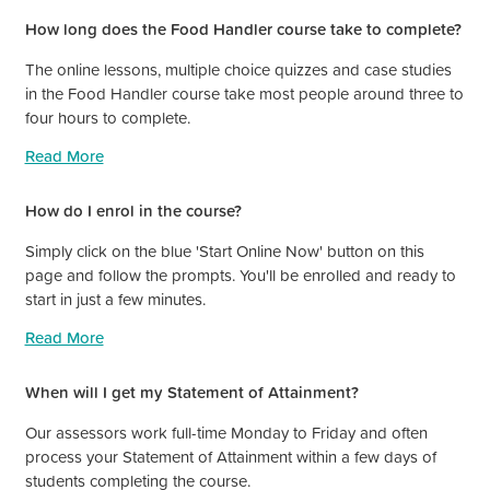
How long does the Food Handler course take to complete?
The online lessons, multiple choice quizzes and case studies
in the Food Handler course take most people around three to
four hours to complete.
Read More
How do I enrol in the course?
Simply click on the blue 'Start Online Now' button on this
page and follow the prompts. You'll be enrolled and ready to
start in just a few minutes.
Read More
When will I get my Statement of Attainment?
Our assessors work full-time Monday to Friday and often
process your Statement of Attainment within a few days of
students completing the course.