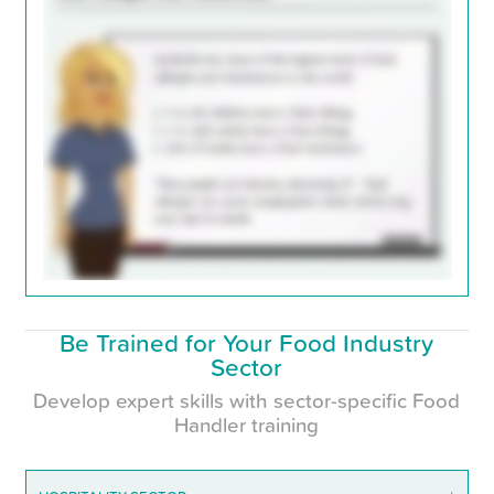
Be Trained for Your Food Industry
Sector
Develop expert skills with sector-specific Food
Handler training