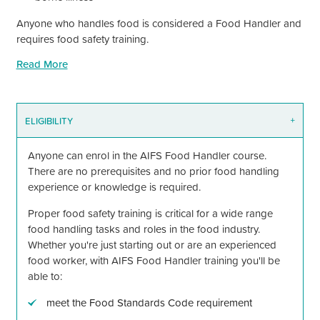
Anyone who handles food is considered a Food Handler and
requires food safety training.
Read More
ELIGIBILITY
+
Anyone can enrol in the AIFS Food Handler course.
There are no prerequisites and no prior food handling
experience or knowledge is required.
Proper food safety training is critical for a wide range
food handling tasks and roles in the food industry.
Whether you're just starting out or are an experienced
food worker, with AIFS Food Handler training you'll be
able to:
meet the Food Standards Code requirement