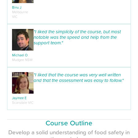
Binu J
Melbourne
VIC
"I liked the simplicity of the course, but most
notable was the speed and help from the
support team."
Michael O
Mudgee NSW
"I liked that the course was very well written
and that the assessment was easy to follow."
Jaymee E
Scarsdale VIC
Course Outline
Develop a solid understanding of food safety in