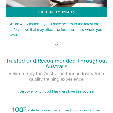
FOOD SAFETY UPDATES
As an AIFS member you'll have access to the latest food
safety news that may affect the food business where you
work.
Trusted and Recommended Throughout
Australia
Relied on by the Australian food industry for a
quality training experience
Discover why Food Handlers love this course
100
%
of students would recommend this course to others