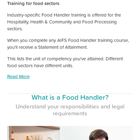
Training for food sectors
Industry-specific Food Handler training is offered for the
Hospitality, Health
&
Community and Food Processing
sectors.
When you complete any AIFS Food Handler training course,
you'll receive a Statement of Attainment.
This lists the unit of competency you've attained. Different
food sectors have different units.
Read More
What is a Food Handler?
Understand your responsibilities and legal
requirements