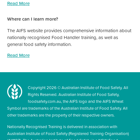
Read More
Where can I learn more?
The AIFS website provides comprehensive information about
nationally recognised Food Handler training, as well as
general food safety information.
Read More
Copyright
2026
© Australian Institute of Food Safety. All
Rights Reserved. Australian Institute of Food Safety,
foodsafety.com.au, the AIFS logo and the AIFS Wheat
Symbol are trademarks of the Australian Institute of Food Safety. All
other trademarks are the property of their respective owners.
Nationally Recognised Training is delivered in association with
Australian Institute of Food Safety (Registered Training Organisation)