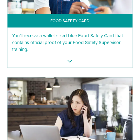
FOOD SAFETY CARD
You’ll receive a wallet-sized blue Food Safety Card that
contains official proof of your Food Safety Supervisor
training.