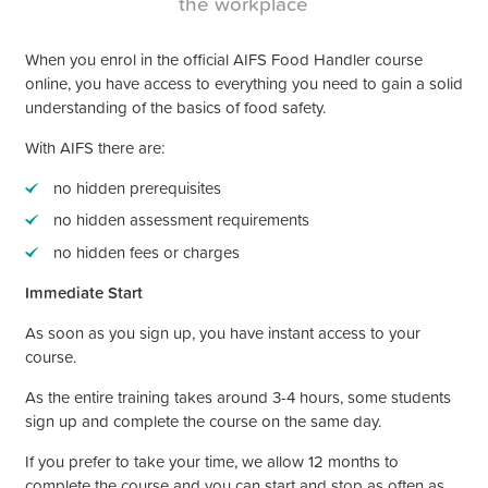
the workplace
When you enrol in the official AIFS Food Handler course
online, you have access to everything you need to gain a solid
understanding of the basics of food safety.
With AIFS there are:
no hidden prerequisites
no hidden assessment requirements
no hidden fees or charges
Immediate Start
As soon as you sign up, you have instant access to your
course.
As the entire training takes around 3-4 hours, some students
sign up and complete the course on the same day.
If you prefer to take your time, we allow 12 months to
complete the course and you can start and stop as often as