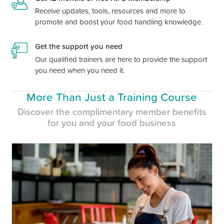
Receive updates, tools, resources and more to
promote and boost your food handling knowledge.
Get the support you need
Our qualified trainers are here to provide the support
you need when you need it.
More Than Just a Training Course
Discover the complimentary member benefits
for you and your food business