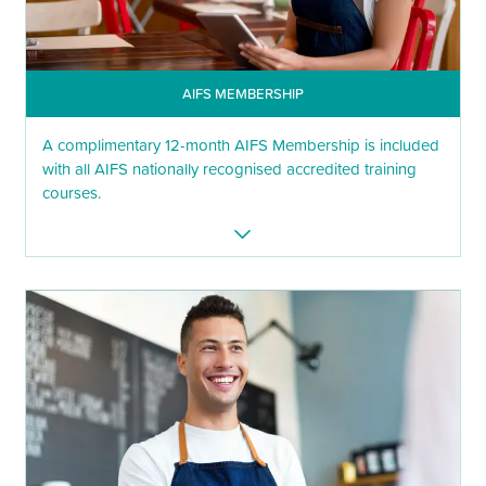
AIFS MEMBERSHIP
A complimentary 12-month AIFS Membership is included
with all AIFS nationally recognised accredited training
courses.