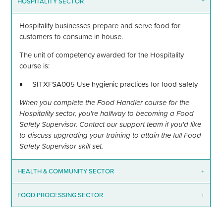
HOSPITALITY SECTOR
+
Hospitality businesses prepare and serve food for
customers to consume in house.
The unit of competency awarded for the Hospitality
course is:
SITXFSA005 Use hygienic practices for food safety
When you complete the Food Handler course for the
Hospitality sector, you're halfway to becoming a Food
Safety Supervisor. Contact our support team if you'd like
to discuss upgrading your training to attain the full Food
Safety Supervisor skill set.
HEALTH
&
COMMUNITY SECTOR
+
FOOD PROCESSING SECTOR
+