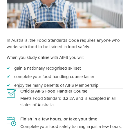
In Australia, the Food Standards Code requires anyone who
works with food to be trained in food safety.
When you study online with AIFS you will:
gain a nationally recognised skillset
complete your food handling course faster
enjoy the many benefits of AIFS Membership
Official AIFS Food Handler Course
Meets Food Standard 3.2.2A and is accepted in all
states of Australia.
Finish in a few hours, or take your time
Complete your food safety training in just a few hours,