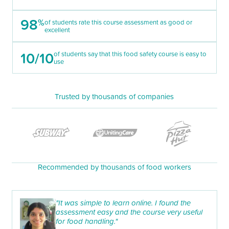
98
%
of students rate this course assessment as good or
excellent
10/10
of students say that this food safety course is easy to
use
Trusted by thousands of companies
Recommended by thousands of food workers
"It was simple to learn online. I found the
assessment easy and the course very useful
for food handling."