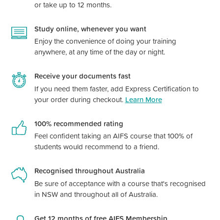
or take up to 12 months.
Study online, whenever you want
Enjoy the convenience of doing your training
anywhere, at any time of the day or night.
Receive your documents fast
If you need them faster, add Express Certification to
your order during checkout.
Learn More
100% recommended rating
Feel confident taking an AIFS course that 100% of
students would recommend to a friend.
Recognised throughout Australia
Be sure of acceptance with a course
that's
recognised
in NSW and throughout all of Australia.
Get 12 months of free AIFS Membership