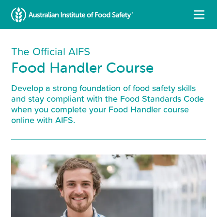
The Official AIFS
Food Handler Course
Develop a strong foundation of food safety skills
and stay compliant with the Food Standards Code
when you complete your Food Handler course
online with AIFS.