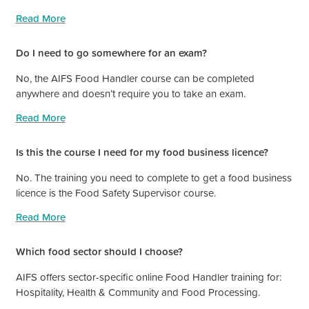
Read More
Do I need to go somewhere for an exam?
No, the AIFS Food Handler course can be completed
anywhere and doesn’t require you to take an exam.
Read More
Is this the course I need for my food business licence?
No. The training you need to complete to get a food business
licence is the Food Safety Supervisor course.
Read More
Which food sector should I choose?
AIFS offers sector-specific online Food Handler training for:
Hospitality, Health & Community and Food Processing.