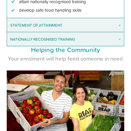
attain nationally recognised training
develop safe food handling skills
STATEMENT OF ATTAINMENT
+
NATIONALLY RECOGNISED TRAINING
+
Helping the Community
Your enrolment will help feed someone in need