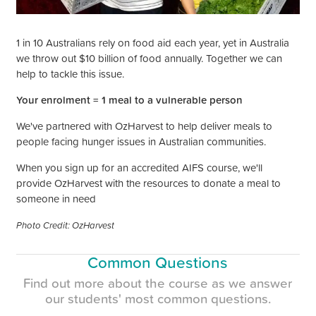
1 in 10 Australians rely on food aid each year, yet in Australia
we throw out $10 billion of food annually. Together we can
help to tackle this issue.
Your enrolment =
1 meal to a vulnerable person
We've partnered with OzHarvest to help deliver meals to
people facing hunger issues in Australian communities.
When you sign up for an accredited AIFS course, we'll
provide OzHarvest with the resources to donate
a meal to
someone in need
Photo Credit: OzHarvest
Common Questions
Find out more about the course as we answer
our
students'
most common questions.